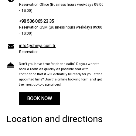
Reservation Office (Business hours weekdays 09:00
- 18:00)
+90 536 065 23 35
Reservation GSM (Business hours weekdays 09:00
- 18:00)
info@cheya.com.tr
Reservation
Don't you have time for phone calls? Do you want to
book a room as quickly as possible and with
confidence that it will definitely be ready for you at the
appointed time? Use the online booking form and get
the most up-to-date prices!
BOOK NOW
Location and directions