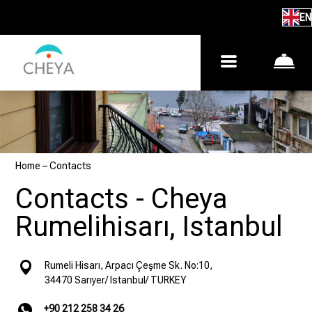
EN
Home
–
Contacts
Contacts - Cheya
Rumelihisarı, Istanbul
Rumeli Hisarı, Arpacı Çeşme Sk. No:10,
34470 Sarıyer/ Istanbul/ TURKEY
+90 212 258 34 26