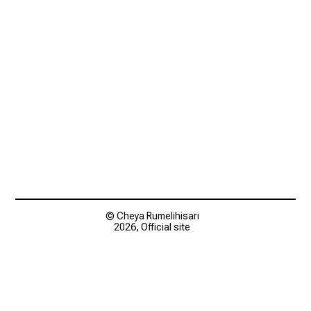
© Cheya Rumelihisarı
2026, Official site